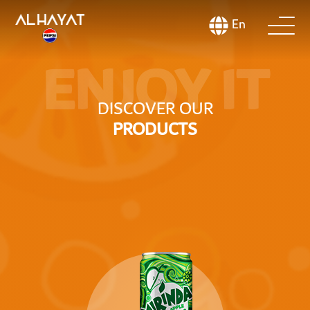
En
ENJOY IT
DISCOVER OUR
PRODUCTS