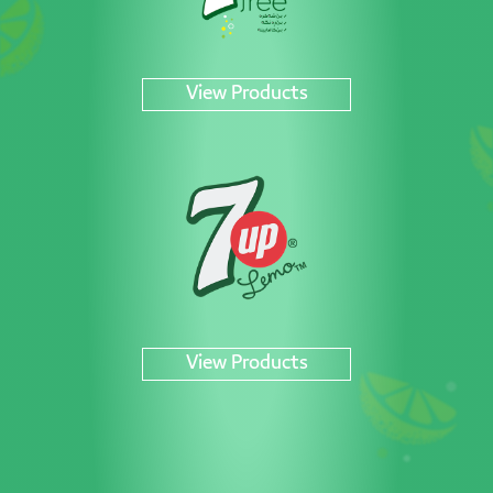
View Products
View Products