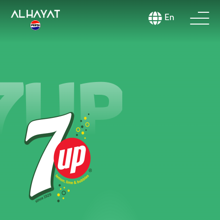
En
7UP