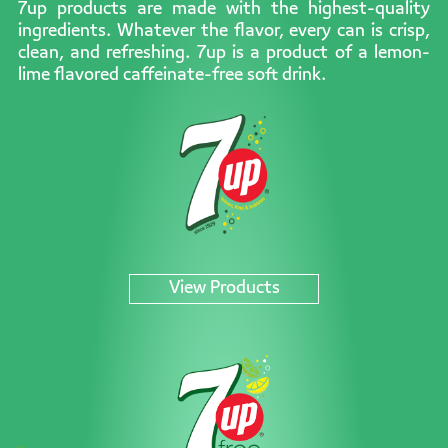
7up products are made with the highest-quality
ingredients. Whatever the flavor, every can is crisp,
clean, and refreshing. 7up is a product of a lemon-
lime flavored caffeinate-free soft drink.
View Products