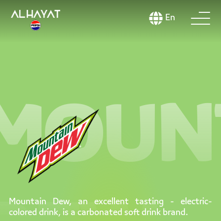
En
MOUN
Mountain Dew, an excellent tasting - electric-
colored drink, is a carbonated soft drink brand.