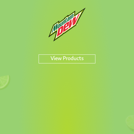
DEW
View Products