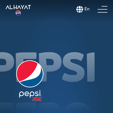
En
PEPSI