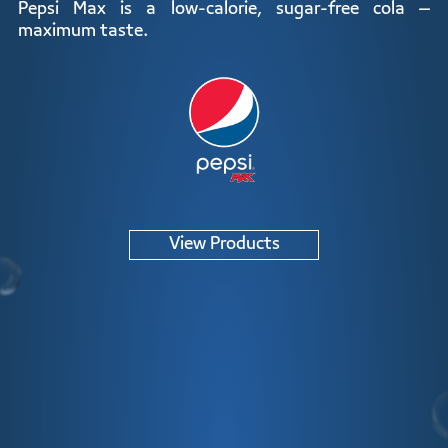
ZERO
Pepsi Max is a low-calorie, sugar-free cola –
maximum taste.
View Products